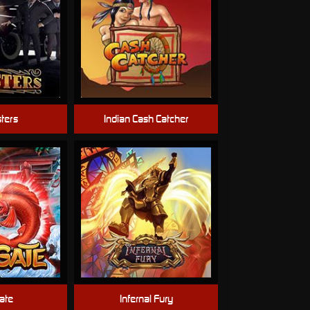
ters
Indian Cash Catcher
ate
Infernal Fury