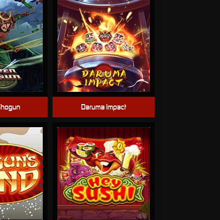
Gates of Olympus Super Scatter
Shogun
Daruma Impact