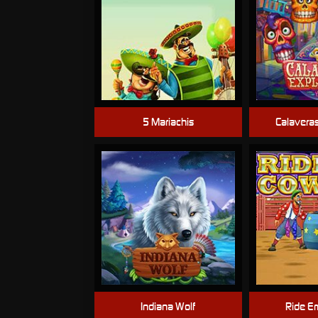
5 Mariachis
Calaveras
Indiana Wolf
Ride E