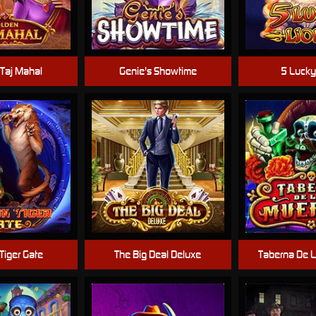
Taj Mahal
Genie's Showtime
5 Lucky
Tiger Gate
The Big Deal Deluxe
Taberna De 