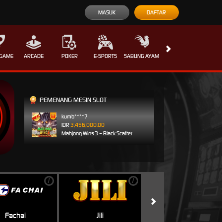
MASUK
DAFTAR
 GAME
ARCADE
POKER
E-SPORTS
SABUNG AYAM
PROMOSI
PEMENANG MESIN SLOT
kumb****7
IDR
3,456,000.00
Mahjong Wins 3 – Black Scatter
k****9
IDR
2,676,820.00
Gates of Olympus Super Scatter
i
i
i
kumb****7
IDR
1,384,200.00
No Limit City
Mahjong Wins 3 – Black Scatter
Fachai
Jili
kumb****7