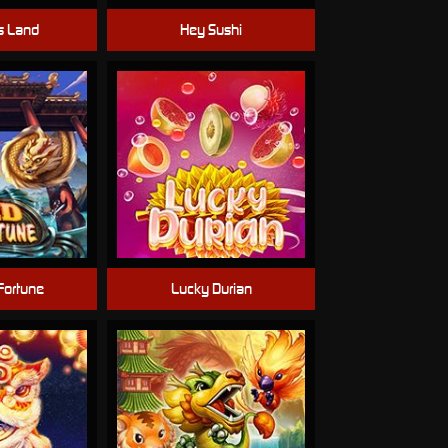
s Land
Hey Sushi
Fortune
Lucky Durian