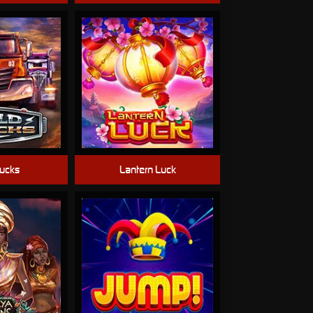
rucks
Lantern Luck