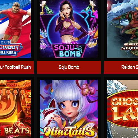
t Football Rush
Soju Bomb
Raiden 