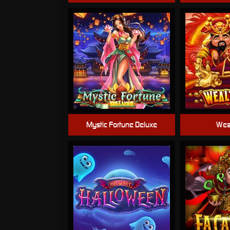
Mystic Fortune Deluxe
Weal