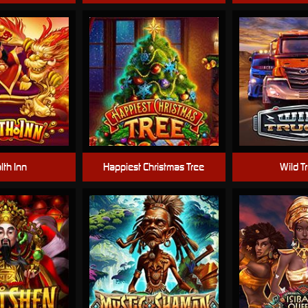
th Inn
Happiest Christmas Tree
Wild T