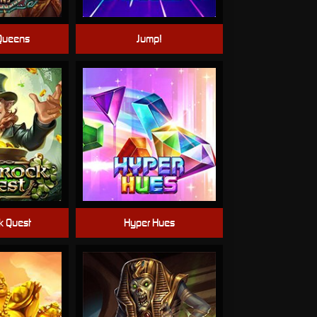
 Queens
Jump!
k Quest
Hyper Hues