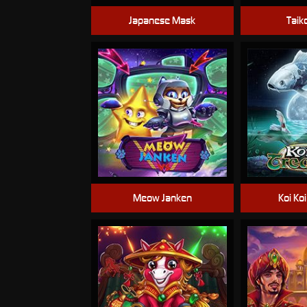
Japanese Mask
Taik
Meow Janken
Koi Ko