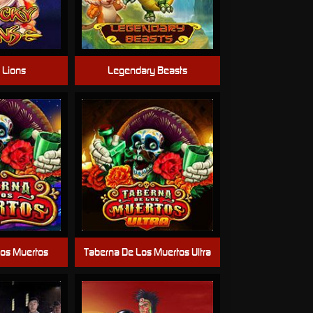
 Lions
Legendary Beasts
Los Muertos
Taberna De Los Muertos Ultra