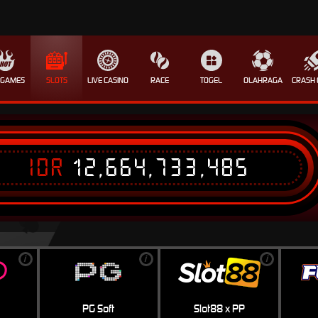
 GAMES
SLOTS
LIVE CASINO
RACE
TOGEL
OLAHRAGA
CRASH
IDR
12,664,732,684
i
i
i
a
PG Soft
Slot88 x PP