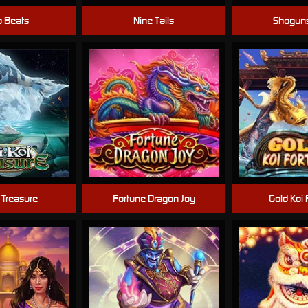
o Beats
Nine Tails
Shogun
i Treasure
Fortune Dragon Joy
Gold Koi 