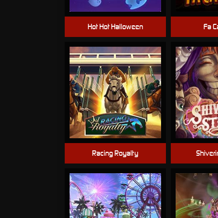
Hot Hot Halloween
Fa C
Racing Royalty
Shiveri