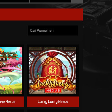
IDR
921,600.00
Mahjong Wins 3 – Black Scatter
kumb****7
IDR
916,000.00
Mahjong Wins 3 – Black Scatter
kumb****7
IDR
879,000.00
Mahjong Wins 3 – Black Scatter
kumb****7
IDR
661,600.00
Mahjong Wins 3 – Black Scatter
kumb****7
IDR
609,600.00
Mahjong Wins 3 – Black Scatter
kumb****7
IDR
590,400.00
Mahjong Wins 3 – Black Scatter
tune Nexus
Lucky Lucky Nexus
k****9
IDR
530,270.00