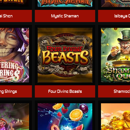
ai Shen
Mystic Shaman
Isibaya
ng Strings
Four Divine Beasts
Shamroc