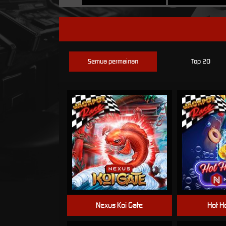
Semua permainan
Top 20
Nexus Koi Gate
Hot H