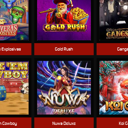
 Explosivas
Gold Rush
Gangs
m Cowboy
Nuwa Deluxe
Koi G