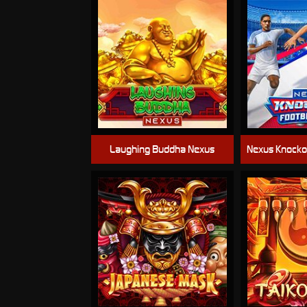
Laughing Buddha Nexus
Nexus Knockou