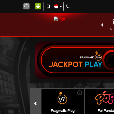
HOT
JACKPOT
PLAY
i
Pragmatic Play
Fat Pand