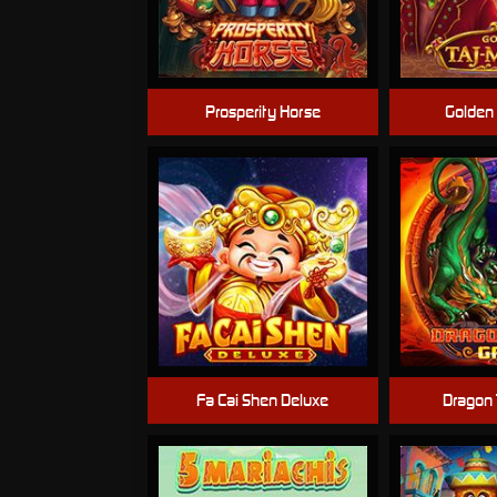
Prosperity Horse
Golden 
Fa Cai Shen Deluxe
Dragon 