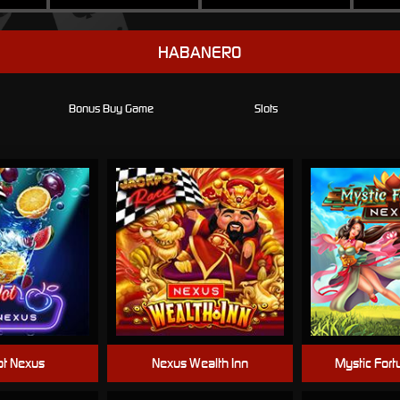
HABANERO
Bonus Buy Game
Slots
ot Nexus
Nexus Wealth Inn
Mystic For