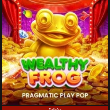
Wealthy Frog