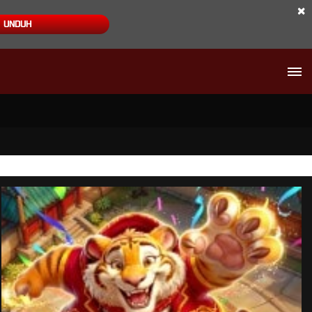
×
UNDUH