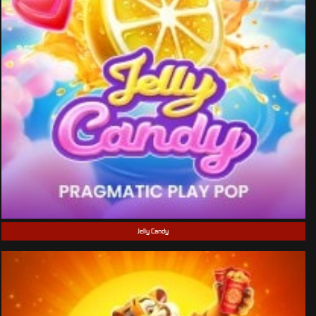
Jelly Candy