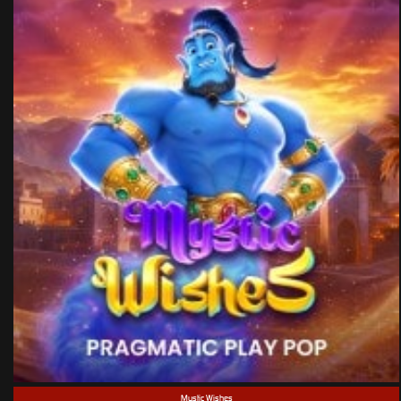
Mystic Wishes