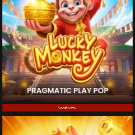
Lucky MonKey