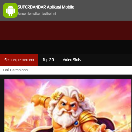
SUPERBANDAR Aplikasi Mobile
Jangan tampilkan lagi hari ini
Semua permainan
Top 20
Video Slots