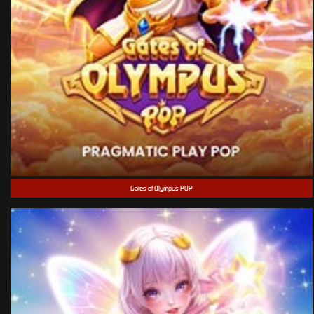
Gates of Olympus POP