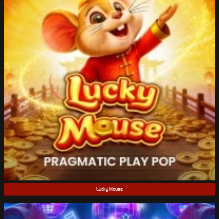
Lucky Mouse