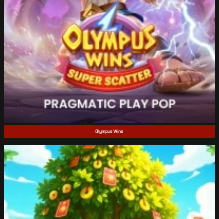
Olympus Wins