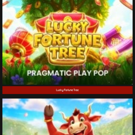
Lucky Fortune Tree