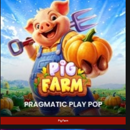
Pig Farm