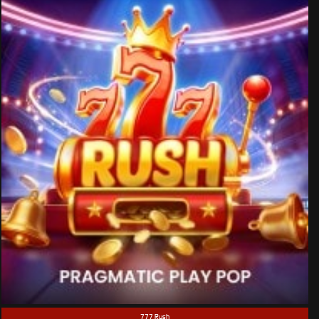
777 Rush