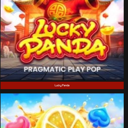
Lucky Panda