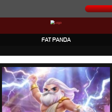
FAT PANDA