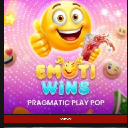
Emotiwins