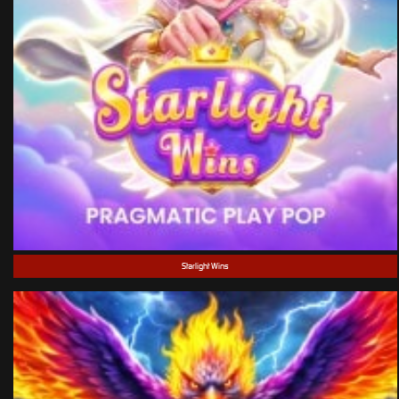
Starlight Wins