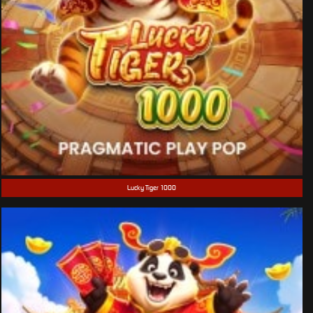
Lucky Tiger 1000