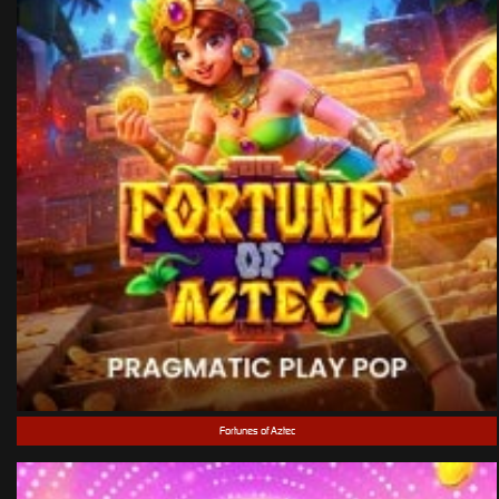
Fortunes of Aztec