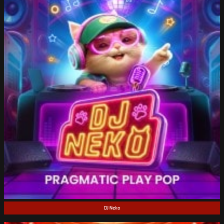
DJ Neko