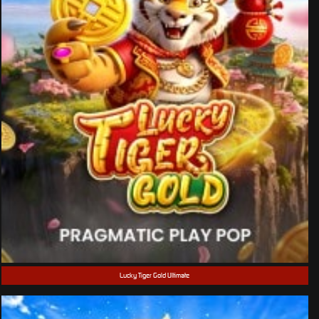
Lucky Tiger Gold Ultimate