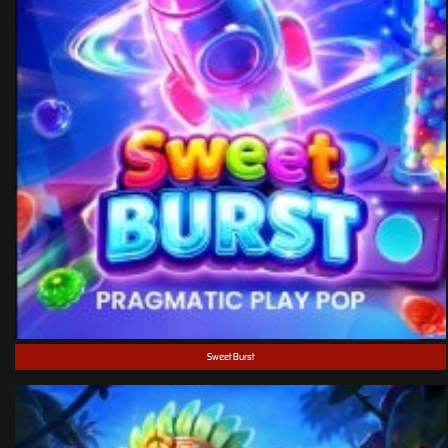
Sweet Burst