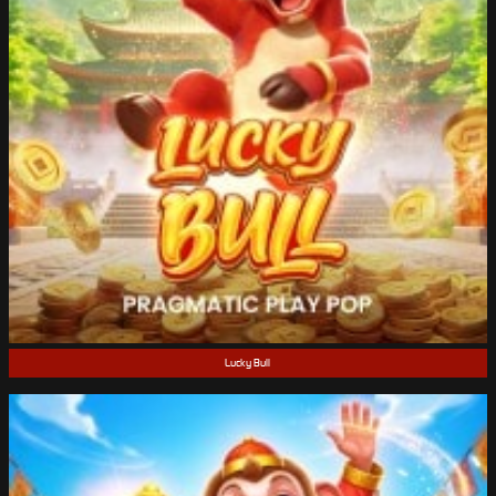
Lucky Bull