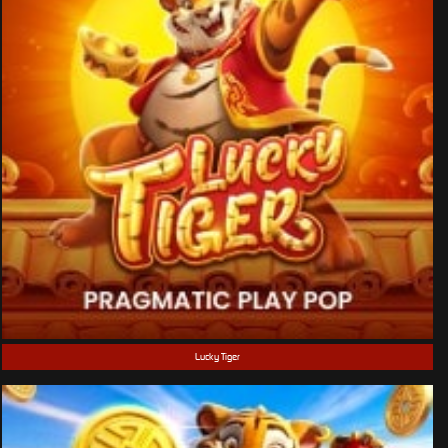
Lucky Tiger