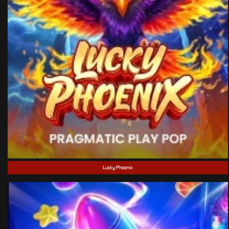
Lucky Phoenix